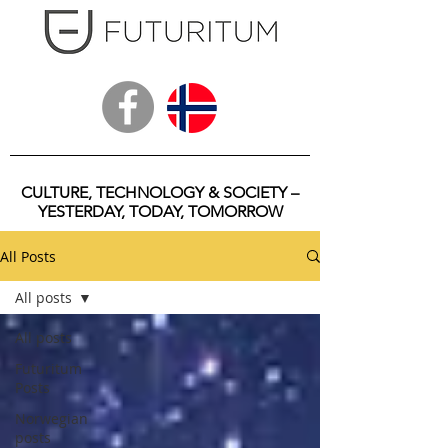
CULTURE, TECHNOLOGY & SOCIETY –
YESTERDAY, TODAY, TOMORROW
All Posts
All posts
All posts
Futuritum
Posts
Norwegian
posts