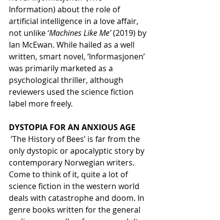
Information) about the role of 
artificial intelligence in a love affair, 
not unlike ‘
Machines Like Me’ 
(2019) by 
Ian McEwan. While hailed as a well 
written, smart novel, ‘Informasjonen’ 
was primarily marketed as a 
psychological thriller, although 
reviewers used the science fiction 
label more freely.
DYSTOPIA FOR AN ANXIOUS AGE
 ‘The History of Bees’ is far from the 
only dystopic or apocalyptic story by 
contemporary Norwegian writers. 
Come to think of it, quite a lot of 
science fiction in the western world 
deals with catastrophe and doom. In 
genre books written for the general 