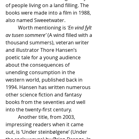
of people living on a land filling. The 
books were made into a film in 1988, 
also named Sweeetwater.
	Worth mentioning is 
‘En vind fylt 
av tusen sommere’
 (A wind filled with a 
thousand summers), veteran writer 
and illustrator Thore Hansen’s 
poetic tale for a young audience 
about the consequences of 
unending consumption in the 
western world, published back in 
1994. Hansen has written numerous 
other science fiction and fantasy 
books from the seventies and well 
into the twenty-first century.
	Another title, from 2003, 
impressing readers when it came 
out, is ‘Under steinbølgene’ (Under 