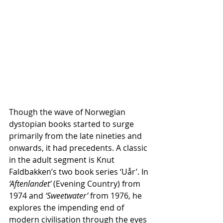
Though the wave of Norwegian 
dystopian books started to surge 
primarily from the late nineties and 
onwards, it had precedents. A classic 
in the adult segment is Knut 
Faldbakken’s two book series ‘Uår’. In 
‘Aftenlandet’
 (Evening Country) from 
1974 and 
‘Sweetwater’
 from 1976, he 
explores the impending end of 
modern civilisation through the eyes 