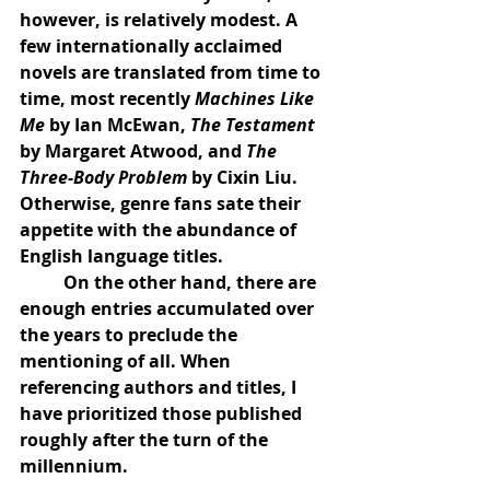
however, is relatively modest. A 
few internationally acclaimed 
novels are translated from time to 
time, most recently 
Machines Like 
Me
 by Ian McEwan, 
The Testament
by Margaret Atwood, and 
The 
Three-Body Problem
 by Cixin Liu. 
Otherwise, genre fans sate their 
appetite with the abundance of 
English language titles.
	On the other hand, there are 
enough entries accumulated over 
the years to preclude the 
mentioning of all. When 
referencing authors and titles, I 
have prioritized those published 
roughly after the turn of the 
millennium.