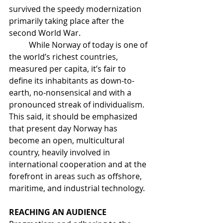
survived the speedy modernization 
primarily taking place after the 
second World War. 
	While Norway of today is one of 
the world’s richest countries, 
measured per capita, it’s fair to 
define its inhabitants as down-to-
earth, no-nonsensical and with a 
pronounced streak of individualism. 
This said, it should be emphasized 
that present day Norway has 
become an open, multicultural 
country, heavily involved in 
international cooperation and at the 
forefront in areas such as offshore, 
maritime, and industrial technology.
REACHING AN AUDIENCE