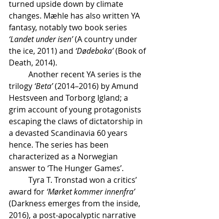
turned upside down by climate 
changes. Mæhle has also written YA 
fantasy, notably two book series 
‘Landet under isen’
 (A country under 
the ice, 2011) and 
‘Dødeboka’
 (Book of 
Death, 2014).
	Another recent YA series is the 
trilogy 
‘Beta’
 (2014–2016) by Amund 
Hestsveen and Torborg Igland; a 
grim account of young protagonists 
escaping the claws of dictatorship in 
a devasted Scandinavia 60 years 
hence. The series has been 
characterized as a Norwegian 
answer to ‘The Hunger Games’.	
	Tyra T. Tronstad won a critics’ 
award for 
‘Mørket kommer innenfra’
(Darkness emerges from the inside, 
2016), a post-apocalyptic narrative 