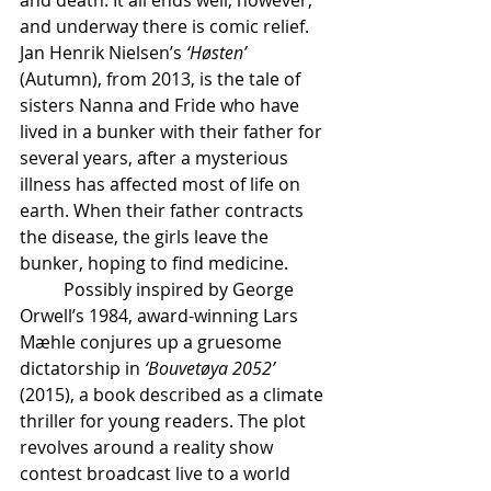
and death. It all ends well, however, 
and underway there is comic relief.
Jan
Henrik Nielsen’s
 ‘Høsten’
(Autumn), from 2013, is the tale of 
sisters Nanna and Fride who have 
lived in a bunker with their father for 
several years, after a mysterious 
illness has affected most of life on 
earth. When their father contracts 
the disease, the girls leave the 
bunker, hoping to find medicine.
	Possibly inspired by George 
Orwell’s 1984, award-winning Lars 
Mæhle conjures up a gruesome 
dictatorship in 
‘Bouvetøya 2052’
(2015), a book described as a climate 
thriller for young readers. The plot 
revolves around a reality show 
contest broadcast live to a world 