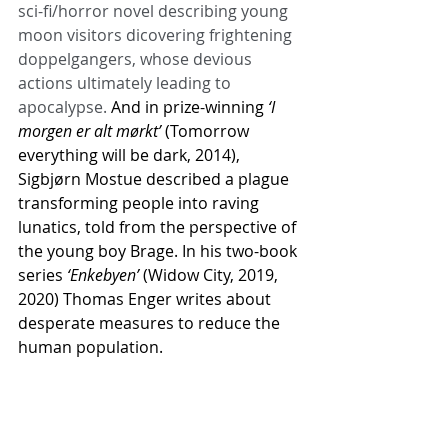
sci-fi/horror novel describing young 
moon visitors dicovering frightening 
doppelgangers, whose devious 
actions ultimately leading to 
apocalypse. 
And in prize-winning 
‘I 
morgen er alt mørkt’
 (Tomorrow 
everything will be dark, 2014), 
Sigbjørn Mostue described a plague 
transforming people into raving 
lunatics, told from the perspective of 
the young boy Brage. In his two-book 
series 
‘Enkebyen’
 (Widow City, 2019, 
2020) Thomas Enger writes about 
desperate measures to reduce the 
human population.