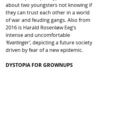
about two youngsters not knowing if 
they can trust each other in a world 
of war and feuding gangs. Also from 
2016 is Harald Rosenløw Eeg’s 
intense and uncomfortable 
‘Kvartinger’
, depicting a future society 
driven by fear of a new epidemic.
DYSTOPIA FOR GROWNUPS