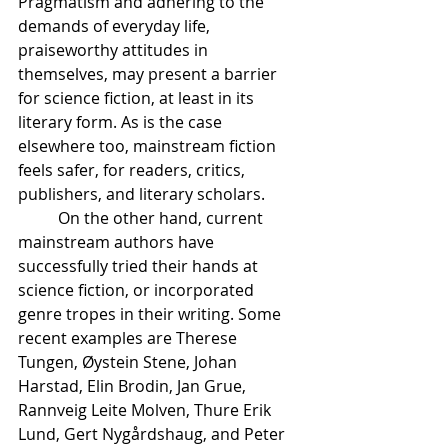
Pragmatism and adhering to the 
demands of everyday life, 
praiseworthy attitudes in 
themselves, may present a barrier 
for science fiction, at least in its 
literary form. As is the case 
elsewhere too, mainstream fiction 
feels safer, for readers, critics, 
publishers, and literary scholars. 
	On the other hand, current 
mainstream authors have 
successfully tried their hands at 
science fiction, or incorporated 
genre tropes in their writing. Some 
recent examples are Therese 
Tungen, Øystein Stene, Johan 
Harstad, Elin Brodin, Jan Grue, 
Rannveig Leite Molven, Thure Erik 
Lund, Gert Nygårdshaug, and Peter 