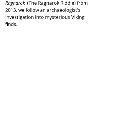
Ragnarok’
 (The Ragnarok Riddle) from 
2013, we follow an archaeologist’s 
investigation into mysterious Viking 
finds.