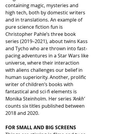
containing magic, mysteries and 
high tech, both by domestic writers 
and in translations. An example of 
pure science fiction fun is 
Christopher Pahle’s three book 
series (2019–2021), about twins Kass 
and Tycho who are thrown into fast-
pacing adventures in a Star Wars like 
universe, where their interaction 
with aliens challenges our belief in 
human superiority. Another, prolific 
writer of children’s books with 
fantastical and sci-fi elements is 
Monika Steinholm. Her series 
‘Ankh’
counts six titles published between 
2018 and 2020.
FOR SMALL AND BIG SCREENS