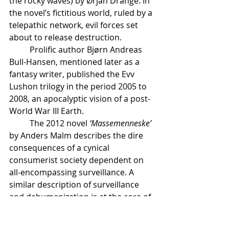
the rocky waves) by Ørjan Drange. In 
the novel’s fictitious world, ruled by a 
telepathic network, evil forces set 
about to release destruction. 
	Prolific author Bjørn Andreas 
Bull-Hansen, mentioned later as a 
fantasy writer, published the Evv 
Lushon trilogy in the period 2005 to 
2008, an apocalyptic vision of a post-
World War III Earth.
	The 2012 novel 
‘Massemenneske’
by Anders Malm describes the dire 
consequences of a cynical 
consumerist society dependent on 
all-encompassing surveillance. A 
similar description of surveillance 
and dehumanization is at the core of 
‘Sone Z’
 by Øyvind Vågnes from 2014.
	Renowned author Jan Grue 