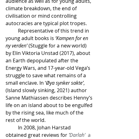
audience as well as for young adults, 
climate breakdown, the end of 
civilisation or mind controlling 
autocracies are typical plot tropes.
	Representative of this trend in 
young adult books is 
‘Kampen for en 
ny verden’
 (Stuggle for a new world) 
by Elin Viktoria Unstad (2017), about 
an Earth depopulated after the 
Energy Wars, and 17-year-old Vega’s 
struggle to save what remains of a 
small enclave. In ‘
Øya synker sakte’
, 
(Island slowly sinking, 2021) author 
Sanne Mathiassen describes Henny’s 
life on an island about to be engulfed 
by the rising sea, like much of the 
rest of the world.
	In 2008, Johan Harstad 
obtained great reviews for 
'
Darlah'
  a 