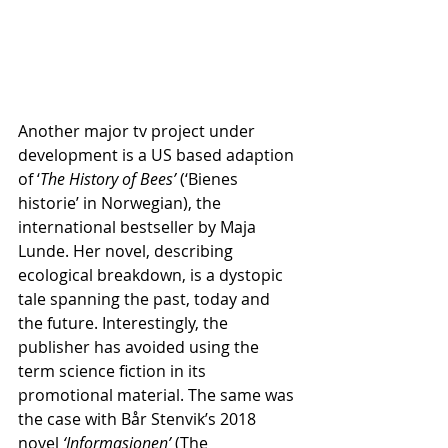
Another major tv project under 
development is a US based adaption 
of ‘
The History of Bees’ 
(‘Bienes 
historie’ in Norwegian), the 
international bestseller by Maja 
Lunde. Her novel, describing 
ecological breakdown, is a dystopic 
tale spanning the past, today and 
the future. Interestingly, the 
publisher has avoided using the 
term science fiction in its 
promotional material. The same was 
the case with Bår Stenvik’s 2018 
novel 
‘Informasjonen’
 (The 