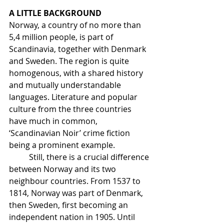
A LITTLE BACKGROUND
Norway, a country of no more than 
5,4 million people, is part of 
Scandinavia, together with Denmark 
and Sweden. The region is quite 
homogenous, with a shared history 
and mutually understandable 
languages. Literature and popular 
culture from the three countries 
have much in common, 
‘Scandinavian Noir’ crime fiction 
being a prominent example.
	Still, there is a crucial difference 
between Norway and its two 
neighbour countries. From 1537 to 
1814, Norway was part of Denmark, 
then Sweden, first becoming an 
independent nation in 1905. Until 