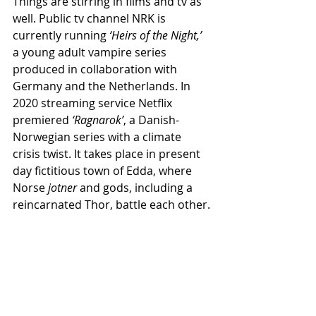
Things are stirring in films and tv as 
well. Public tv channel NRK is 
currently running 
‘Heirs of the Night,’
a young adult vampire series 
produced in collaboration with 
Germany and the Netherlands. In 
2020 streaming service Netflix 
premiered 
‘Ragnarok’
, a Danish-
Norwegian series with a climate 
crisis twist. It takes place in present 
day fictitious town of Edda, where 
Norse 
jotner
 and gods, including a 
reincarnated Thor, battle each other.