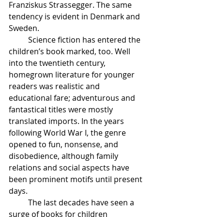
Franziskus Strassegger. The same 
tendency is evident in Denmark and 
Sweden.
	Science fiction has entered the 
children’s book marked, too. Well 
into the twentieth century, 
homegrown literature for younger 
readers was realistic and 
educational fare; adventurous and 
fantastical titles were mostly 
translated imports. In the years 
following World War I, the genre 
opened to fun, nonsense, and 
disobedience, although family 
relations and social aspects have 
been prominent motifs until present 
days.	
	The last decades have seen a 
surge of books for children 