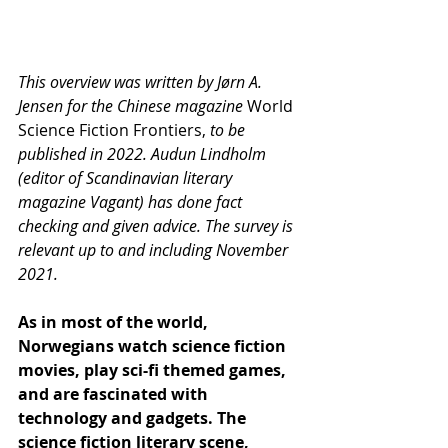
This overview was written by Jørn A. 
Jensen for the Chinese magazine 
World 
Science Fiction Frontiers, 
to be 
published in 2022. Audun Lindholm 
(editor of Scandinavian literary 
magazine Vagant) has done fact 
checking and given advice. The survey is 
relevant up to and including November 
2021. 
As in most of the world, 
Norwegians watch science fiction 
movies, play sci-fi themed games, 
and are fascinated with 
technology and gadgets. The 
science fiction literary scene, 