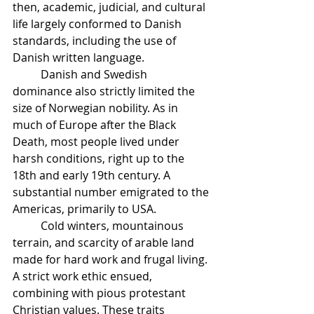
then, academic, judicial, and cultural 
life largely conformed to Danish 
standards, including the use of 
Danish written language.
	Danish and Swedish 
dominance also strictly limited the 
size of Norwegian nobility. As in 
much of Europe after the Black 
Death, most people lived under 
harsh conditions, right up to the 
18th and early 19th century. A 
substantial number emigrated to the 
Americas, primarily to USA.
	Cold winters, mountainous 
terrain, and scarcity of arable land 
made for hard work and frugal living. 
A strict work ethic ensued, 
combining with pious protestant 
Christian values. These traits 