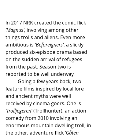
In 2017 NRK created the comic flick 
‘Magnus’
, involving among other 
things trolls and aliens. Even more 
ambitious is 
‘Beforeigners’
, a slickly 
produced six-episode drama based 
on the sudden arrival of refugees 
from the past. Season two is 
reported to be well underway.
	Going a few years back, two 
feature films inspired by local lore 
and ancient myths were well 
received by cinema goers. One is 
‘Trolljegeren’ 
(Trollhunter), an action 
comedy from 2010 involving an 
enormous mountain dwelling troll; in 
the other, adventure flick 
‘Gåten 