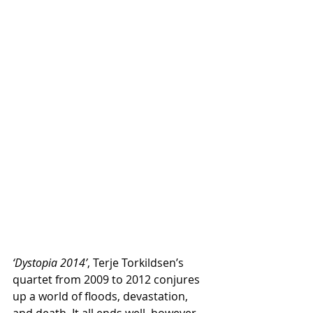
‘Dystopia 2014’
, Terje Torkildsen’s 
quartet from 2009 to 2012 conjures 
up a world of floods, devastation, 