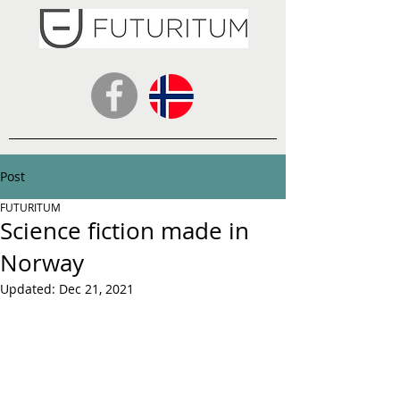
Post
FUTURITUM
Science fiction made in
Norway
Updated:
Dec 21, 2021